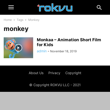
Home
Tags
Monkey
monkey
Monkaa – Animation Short Film
for Kids
admin
-
November 18, 2019
About Us
Privacy
Copyright
© Copyright ROKVU LLC - 2021