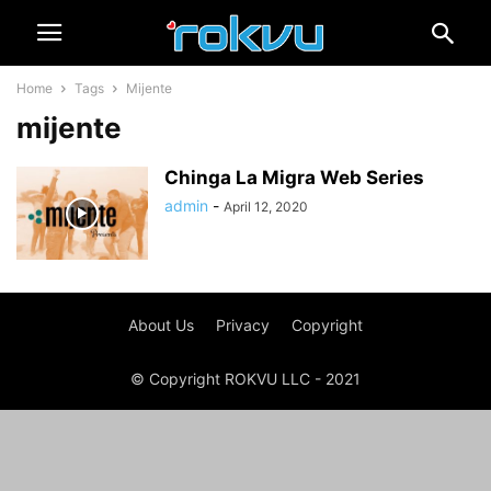
Home
Tags
Mijente
mijente
Chinga La Migra Web Series
admin
-
April 12, 2020
About Us
Privacy
Copyright
© Copyright ROKVU LLC - 2021