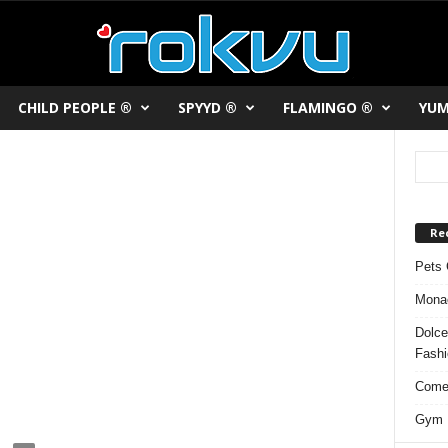
CHILD PEOPLE ®
SPYYD ®
FLAMINGO ®
YUM
Re
Pets 
Monac
Dolce
Fash
Comed
Gym F