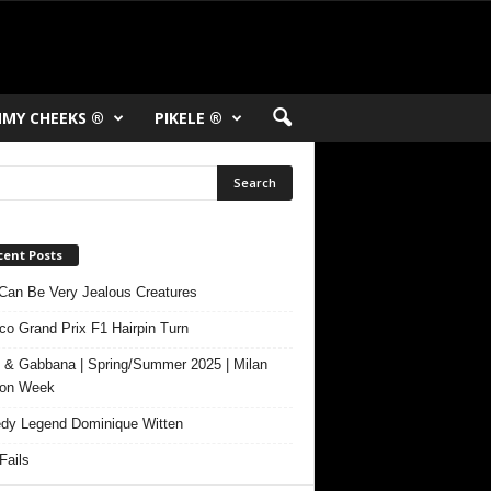
MY CHEEKS ®
PIKELE ®
cent Posts
Can Be Very Jealous Creatures
o Grand Prix F1 Hairpin Turn
 & Gabbana | Spring/Summer 2025 | Milan
ion Week
y Legend Dominique Witten
ails