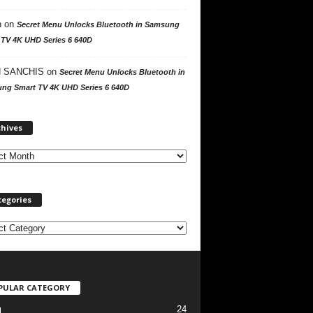
n
on
Secret Menu Unlocks Bluetooth in Samsung
 TV 4K UHD Series 6 640D
 SANCHIS
on
Secret Menu Unlocks Bluetooth in
ng Smart TV 4K UHD Series 6 640D
A
chives
r
c
h
i
v
tegories
e
s
PULAR CATEGORY
24
l