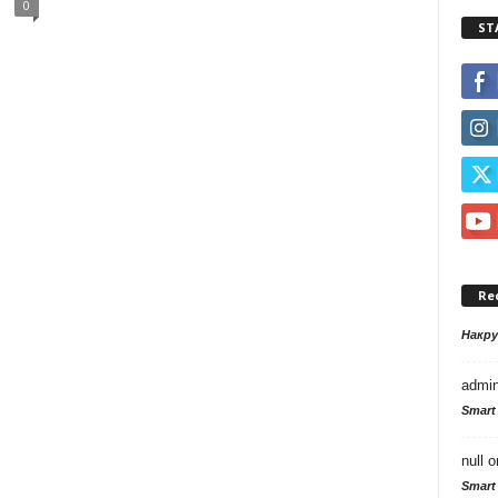
0
ST
Re
Накр
admi
Smart
null
o
Smart