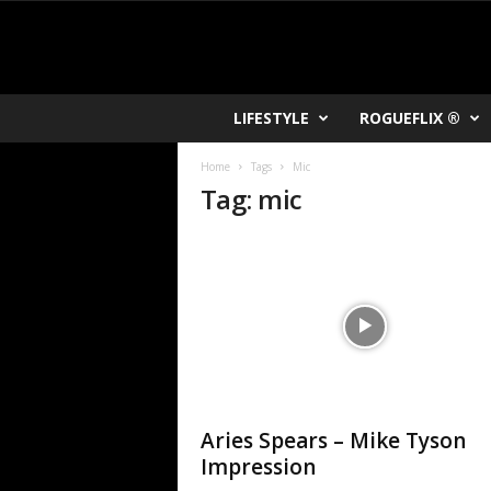
R
LIFESTYLE
ROGUEFLIX ®
O
K
Home
Tags
Mic
V
Tag: mic
U
Aries Spears – Mike Tyson
Impression