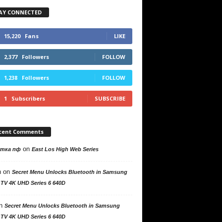
AY CONNECTED
15,220
Fans
LIKE
2,377
Followers
FOLLOW
1,238
Followers
FOLLOW
1
Subscribers
SUBSCRIBE
cent Comments
on
утка пф
East Los High Web Series
n
on
Secret Menu Unlocks Bluetooth in Samsung
 TV 4K UHD Series 6 640D
n
Secret Menu Unlocks Bluetooth in Samsung
 TV 4K UHD Series 6 640D