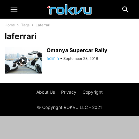
Home
Tags
Laferrari
laferrari
Omanya Supercar Rally
admin
-
September 28, 2016
About Us
Privacy
Copyright
© Copyright ROKVU LLC - 2021