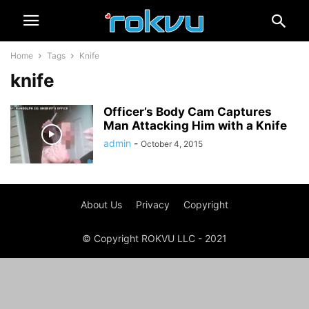
Home
Tags
Knife
knife
Officer’s Body Cam Captures
Man Attacking Him with a Knife
admin
-
October 4, 2015
About Us
Privacy
Copyright
© Copyright ROKVU LLC - 2021