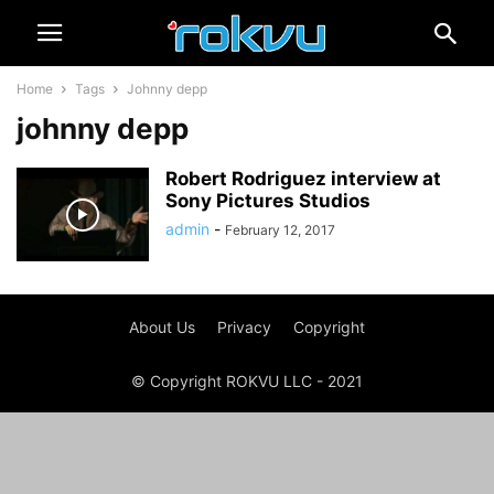
Home
Tags
Johnny depp
johnny depp
Robert Rodriguez interview at
Sony Pictures Studios
admin
-
February 12, 2017
About Us
Privacy
Copyright
© Copyright ROKVU LLC - 2021