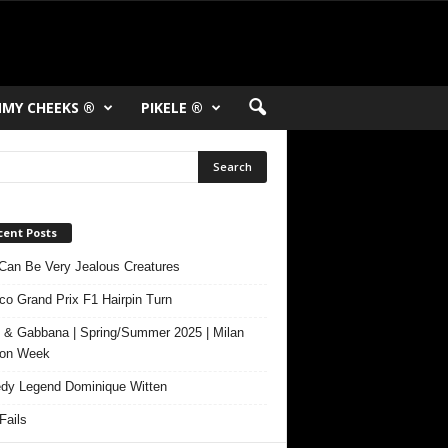
MY CHEEKS ®
PIKELE ®
cent Posts
Can Be Very Jealous Creatures
o Grand Prix F1 Hairpin Turn
 & Gabbana | Spring/Summer 2025 | Milan
ion Week
y Legend Dominique Witten
ails