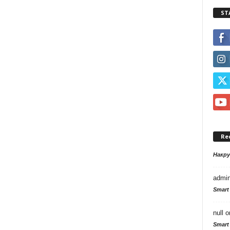
ST
Re
Накр
admi
Smart
null
o
Smart