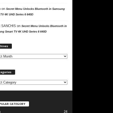
n
on
Secret Menu Unlocks Bluetooth in Samsung
 TV 4K UHD Series 6 640D
 SANCHIS
on
Secret Menu Unlocks Bluetooth in
ng Smart TV 4K UHD Series 6 640D
A
chives
r
c
h
i
v
tegories
e
s
PULAR CATEGORY
24
l