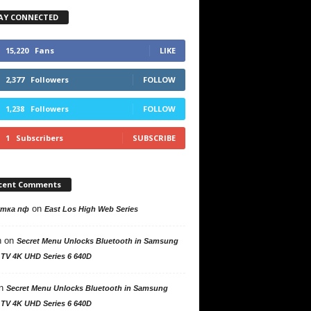
AY CONNECTED
15,220
Fans
LIKE
2,377
Followers
FOLLOW
1,238
Followers
FOLLOW
1
Subscribers
SUBSCRIBE
cent Comments
on
утка пф
East Los High Web Series
n
on
Secret Menu Unlocks Bluetooth in Samsung
 TV 4K UHD Series 6 640D
n
Secret Menu Unlocks Bluetooth in Samsung
 TV 4K UHD Series 6 640D