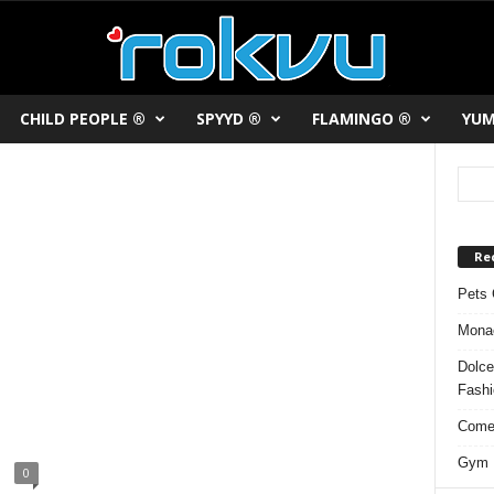
CHILD PEOPLE ®
SPYYD ®
FLAMINGO ®
YUM
Re
Pets 
Monac
Dolce
Fash
Comed
Gym F
0