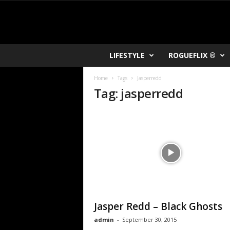
R
LIFESTYLE
ROGUEFLIX ®
O
K
Home
Tags
Jasperredd
V
Tag: jasperredd
U
Jasper Redd – Black Ghosts
admin
-
September 30, 2015