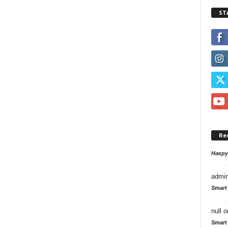
ST
Re
Накр
admi
Smart
null
o
Smart