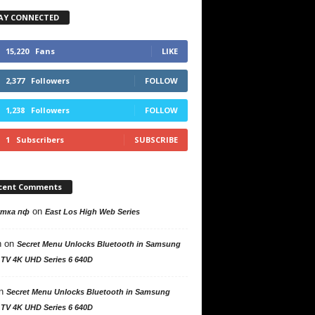
AY CONNECTED
15,220
Fans
LIKE
2,377
Followers
FOLLOW
1,238
Followers
FOLLOW
1
Subscribers
SUBSCRIBE
cent Comments
on
утка пф
East Los High Web Series
n
on
Secret Menu Unlocks Bluetooth in Samsung
 TV 4K UHD Series 6 640D
n
Secret Menu Unlocks Bluetooth in Samsung
 TV 4K UHD Series 6 640D