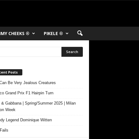
MY CHEEKS ®
PIKELE ®
cent Posts
Can Be Very Jealous Creatures
o Grand Prix F1 Hairpin Turn
 & Gabbana | Spring/Summer 2025 | Milan
ion Week
y Legend Dominique Witten
ails