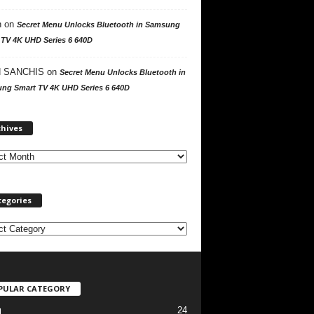
n
on
Secret Menu Unlocks Bluetooth in Samsung
 TV 4K UHD Series 6 640D
 SANCHIS
on
Secret Menu Unlocks Bluetooth in
ng Smart TV 4K UHD Series 6 640D
A
chives
r
c
h
i
v
tegories
e
s
PULAR CATEGORY
24
l