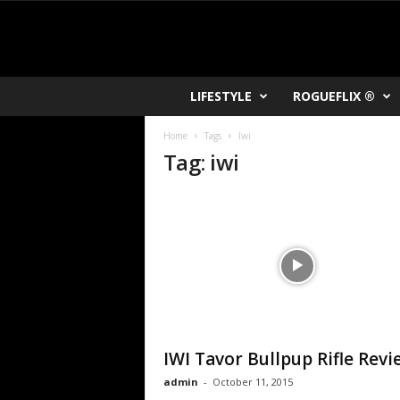
R
LIFESTYLE
ROGUEFLIX ®
O
K
Home
Tags
Iwi
V
Tag: iwi
U
IWI Tavor Bullpup Rifle Revi
admin
-
October 11, 2015