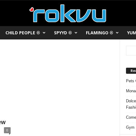
CHILD PEOPLE ®
SPYYD ®
FLAMINGO ®
YUM
Re
Pets 
Monac
Dolce
Fash
Comed
ew
Gym F
0