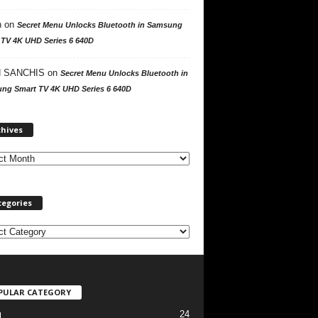
n
on
Secret Menu Unlocks Bluetooth in Samsung
 TV 4K UHD Series 6 640D
 SANCHIS
on
Secret Menu Unlocks Bluetooth in
ng Smart TV 4K UHD Series 6 640D
A
chives
r
c
h
i
v
tegories
e
s
PULAR CATEGORY
24
l