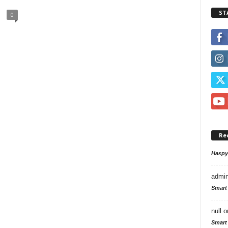
ST
0
Re
Накр
admi
Smart
null
o
Smart