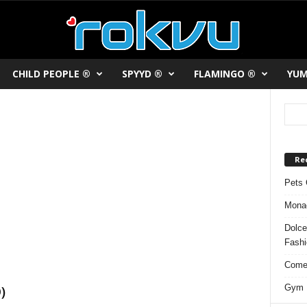
CHILD PEOPLE ®
SPYYD ®
FLAMINGO ®
YUM
Re
Pets 
Monac
Dolce
Fash
Comed
Gym F
)