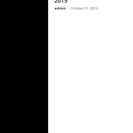
2015
admin
-
October 11, 2015