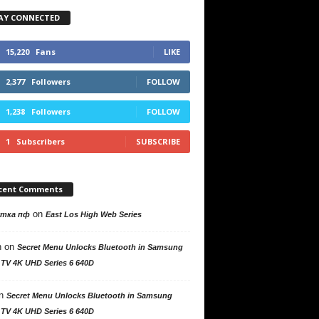
AY CONNECTED
15,220
Fans
LIKE
2,377
Followers
FOLLOW
1,238
Followers
FOLLOW
1
Subscribers
SUBSCRIBE
cent Comments
on
утка пф
East Los High Web Series
n
on
Secret Menu Unlocks Bluetooth in Samsung
 TV 4K UHD Series 6 640D
n
Secret Menu Unlocks Bluetooth in Samsung
 TV 4K UHD Series 6 640D