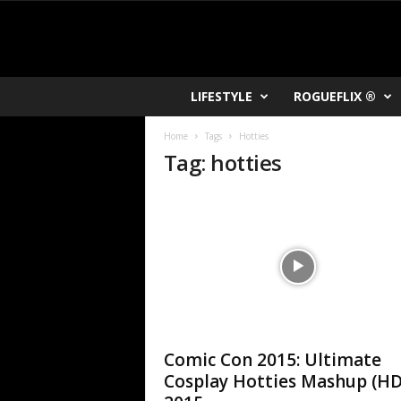
R
LIFESTYLE
ROGUEFLIX ®
O
K
Home
Tags
Hotties
V
Tag: hotties
U
Comic Con 2015: Ultimate
Cosplay Hotties Mashup (HD