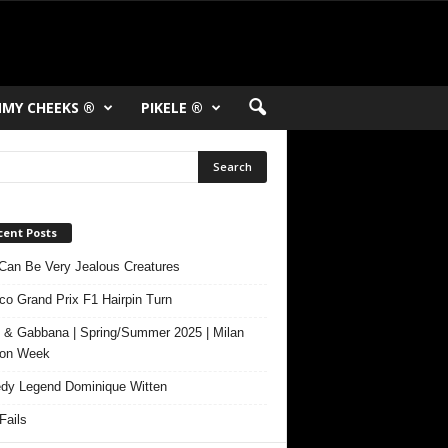
MY CHEEKS ®
PIKELE ®
cent Posts
Can Be Very Jealous Creatures
o Grand Prix F1 Hairpin Turn
 & Gabbana | Spring/Summer 2025 | Milan
ion Week
y Legend Dominique Witten
ails