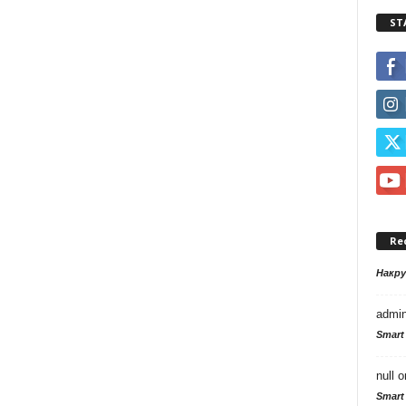
ST
Re
Накр
admi
Smart
null
o
Smart