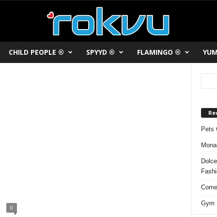
CHILD PEOPLE ®
SPYYD ®
FLAMINGO ®
YUM
Re
Pets 
Monac
Dolce
Fash
Comed
Gym F
0