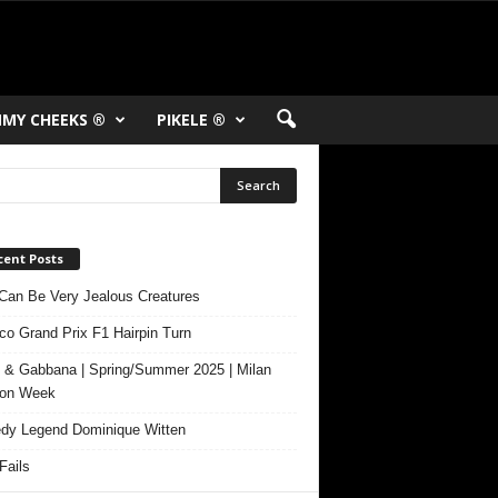
MY CHEEKS ®
PIKELE ®
cent Posts
Can Be Very Jealous Creatures
o Grand Prix F1 Hairpin Turn
 & Gabbana | Spring/Summer 2025 | Milan
ion Week
y Legend Dominique Witten
ails