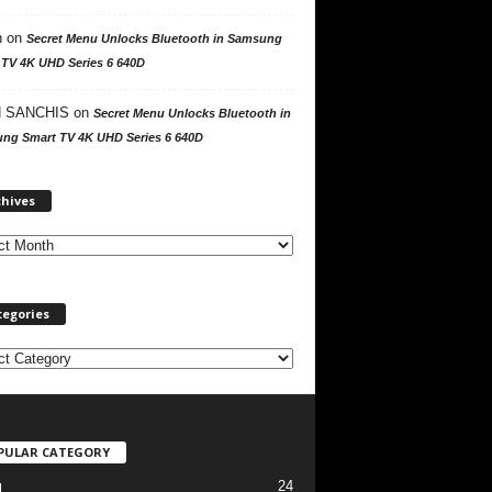
n
on
Secret Menu Unlocks Bluetooth in Samsung
 TV 4K UHD Series 6 640D
 SANCHIS
on
Secret Menu Unlocks Bluetooth in
ng Smart TV 4K UHD Series 6 640D
A
chives
r
c
h
i
v
tegories
e
s
PULAR CATEGORY
24
l