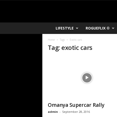
R
LIFESTYLE
ROGUEFLIX ®
O
K
Home
Tags
Exotic cars
V
Tag: exotic cars
U
Omanya Supercar Rally
admin
-
September 28, 2016