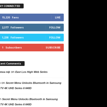
AY CONNECTED
15,220
Fans
LIKE
2,377
Followers
FOLLOW
1,238
Followers
FOLLOW
1
Subscribers
SUBSCRIBE
cent Comments
on
утка пф
East Los High Web Series
n
on
Secret Menu Unlocks Bluetooth in Samsung
 TV 4K UHD Series 6 640D
n
Secret Menu Unlocks Bluetooth in Samsung
 TV 4K UHD Series 6 640D