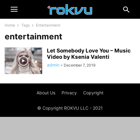
Home
Tags
Entertainment
entertainment
Let Somebody Love You – Music
Video by Ksenia Valenti
admin
-
December 7, 2019
About Us
Privacy
Copyright
© Copyright ROKVU LLC - 2021