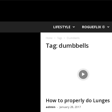
R
LIFESTYLE
ROGUEFLIX ®
O
K
Home
Tags
Dumbbells
V
Tag: dumbbells
U
How to properly do Lunges
admin
-
January 28, 2017