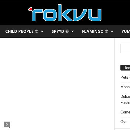
CHILD PEOPLE ®
SPYYD ®
FLAMINGO ®
YUM
Re
Pets 
Monac
Dolce
Fash
Comed
Gym F
0