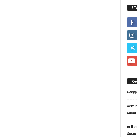
ST
Re
Накр
admi
Smart
null
o
Smart