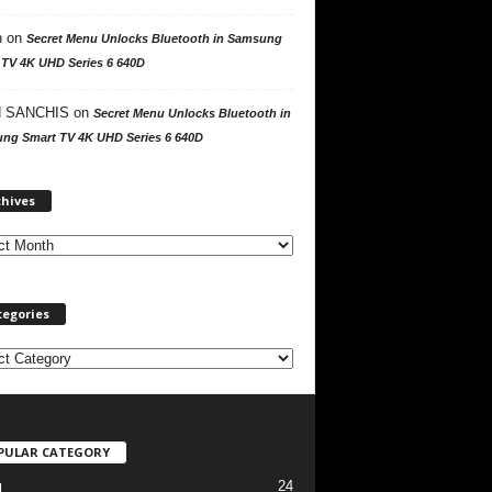
n
on
Secret Menu Unlocks Bluetooth in Samsung
 TV 4K UHD Series 6 640D
 SANCHIS
on
Secret Menu Unlocks Bluetooth in
ng Smart TV 4K UHD Series 6 640D
A
chives
r
c
h
i
v
tegories
e
s
PULAR CATEGORY
24
l