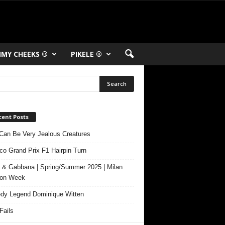
MY CHEEKS ®
PIKELE ®
cent Posts
Can Be Very Jealous Creatures
o Grand Prix F1 Hairpin Turn
 & Gabbana | Spring/Summer 2025 | Milan
ion Week
y Legend Dominique Witten
ails