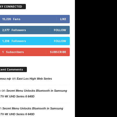
AY CONNECTED
15,220
Fans
LIKE
2,377
Followers
FOLLOW
1,238
Followers
FOLLOW
1
Subscribers
SUBSCRIBE
cent Comments
on
утка пф
East Los High Web Series
n
on
Secret Menu Unlocks Bluetooth in Samsung
 TV 4K UHD Series 6 640D
n
Secret Menu Unlocks Bluetooth in Samsung
 TV 4K UHD Series 6 640D