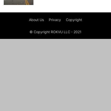
About Us
Privacy
Copyright
© Copyright ROKVU LLC - 2021