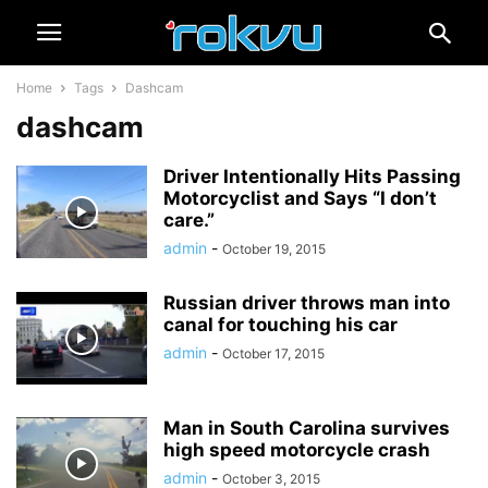
Home
Tags
Dashcam
dashcam
Driver Intentionally Hits Passing
Motorcyclist and Says “I don’t
care.”
admin
-
October 19, 2015
Russian driver throws man into
canal for touching his car
admin
-
October 17, 2015
Man in South Carolina survives
high speed motorcycle crash
admin
-
October 3, 2015