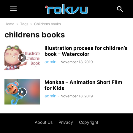
Home
Tags
Childrens books
childrens books
Illustration process for children’s
book – Watercolor
admin
-
November 18, 2019
Monkaa – Animation Short Film
for Kids
admin
-
November 18, 2019
About Us
Privacy
Copyright