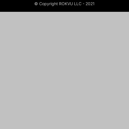
© Copyright ROKVU LLC - 2021