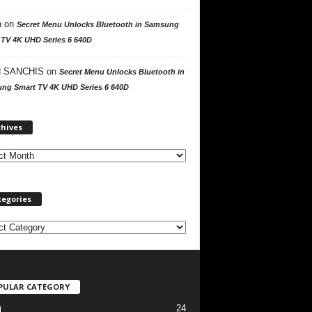
n
on
Secret Menu Unlocks Bluetooth in Samsung
 TV 4K UHD Series 6 640D
 SANCHIS
on
Secret Menu Unlocks Bluetooth in
ng Smart TV 4K UHD Series 6 640D
A
chives
r
c
h
i
v
tegories
e
s
PULAR CATEGORY
24
l