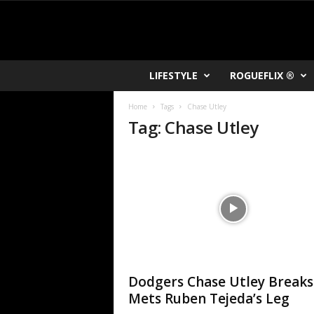
R
LIFESTYLE
ROGUEFLIX ®
O
K
Home
Tags
Chase Utley
V
Tag: Chase Utley
U
Dodgers Chase Utley Breaks
Mets Ruben Tejeda’s Leg