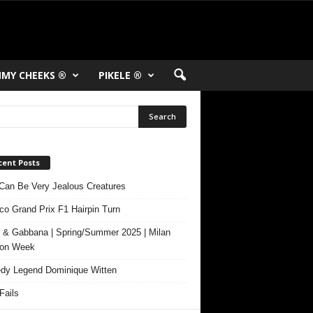
MY CHEEKS ®
PIKELE ®
cent Posts
Can Be Very Jealous Creatures
o Grand Prix F1 Hairpin Turn
 & Gabbana | Spring/Summer 2025 | Milan
ion Week
y Legend Dominique Witten
ails