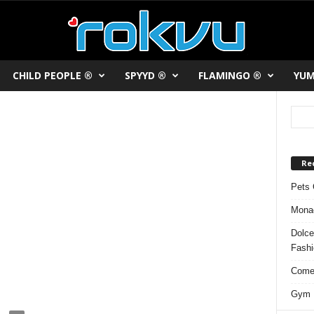
CHILD PEOPLE ®
SPYYD ®
FLAMINGO ®
YUM
Re
Pets 
Monac
Dolce
Fash
Comed
Gym F