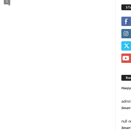
0
ST
Re
Накр
admi
Smart
null
o
Smart