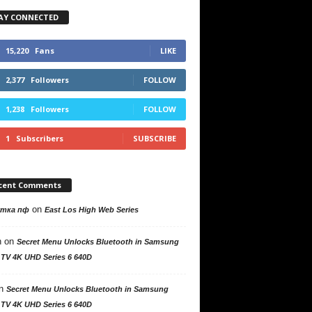
AY CONNECTED
15,220
Fans
LIKE
2,377
Followers
FOLLOW
1,238
Followers
FOLLOW
1
Subscribers
SUBSCRIBE
cent Comments
on
утка пф
East Los High Web Series
n
on
Secret Menu Unlocks Bluetooth in Samsung
 TV 4K UHD Series 6 640D
n
Secret Menu Unlocks Bluetooth in Samsung
 TV 4K UHD Series 6 640D