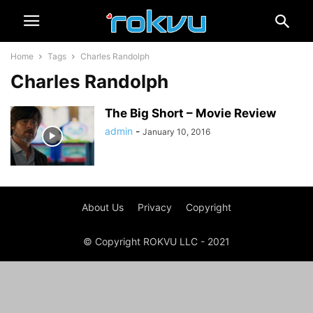
Home
Tags
Charles Randolph
Charles Randolph
The Big Short – Movie Review
admin
-
January 10, 2016
About Us
Privacy
Copyright
© Copyright ROKVU LLC - 2021