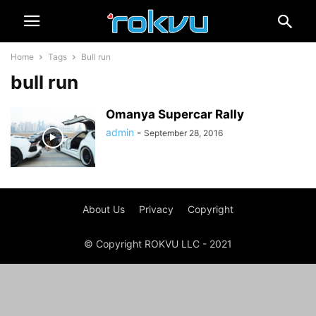
Home
Tags
Bull run
bull run
Omanya Supercar Rally
admin
-
September 28, 2016
About Us
Privacy
Copyright
© Copyright ROKVU LLC - 2021