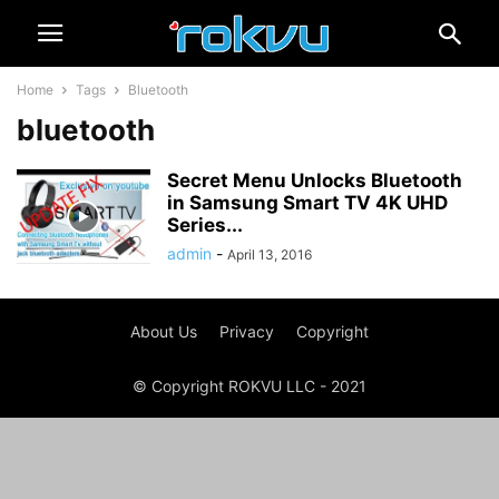
Home
Tags
Bluetooth
bluetooth
Secret Menu Unlocks Bluetooth
in Samsung Smart TV 4K UHD
Series...
admin
-
April 13, 2016
About Us
Privacy
Copyright
© Copyright ROKVU LLC - 2021