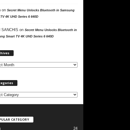
n
on
Secret Menu Unlocks Bluetooth in Samsung
 TV 4K UHD Series 6 640D
 SANCHIS
on
Secret Menu Unlocks Bluetooth in
ng Smart TV 4K UHD Series 6 640D
A
chives
r
c
h
i
v
tegories
e
s
PULAR CATEGORY
24
l