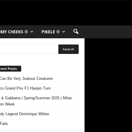
MY CHEEKS ®
PIKELE ®
cent Posts
Can Be Very Jealous Creatures
o Grand Prix F1 Hairpin Turn
 & Gabbana | Spring/Summer 2025 | Milan
ion Week
y Legend Dominique Witten
ails