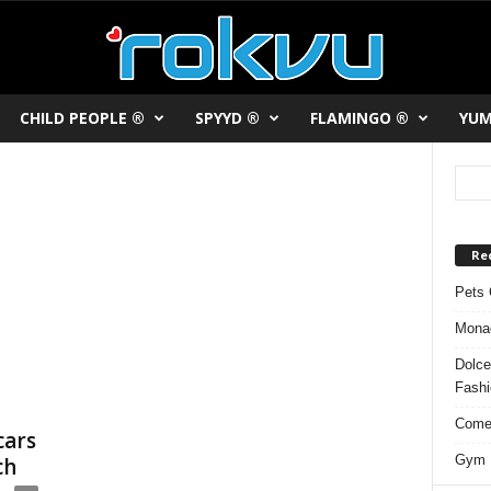
CHILD PEOPLE ®
SPYYD ®
FLAMINGO ®
YUM
Re
Pets 
Monac
Dolce
Fash
Comed
cars
Gym F
ch