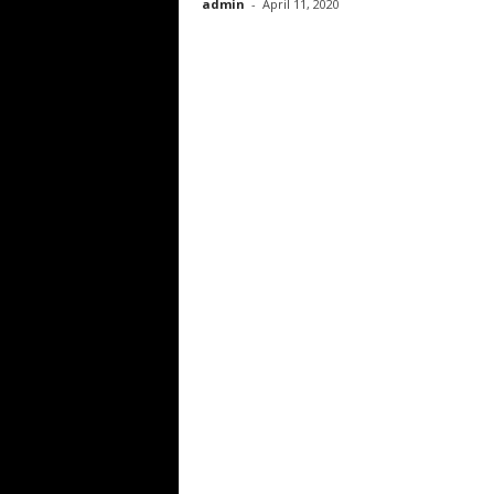
admin
-
April 11, 2020