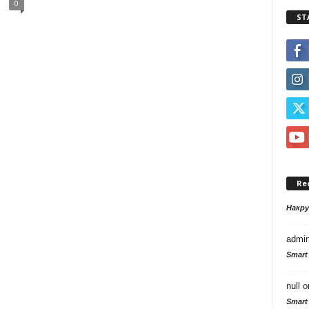
0
ST
Re
Накр
admi
Smart
null
o
Smart