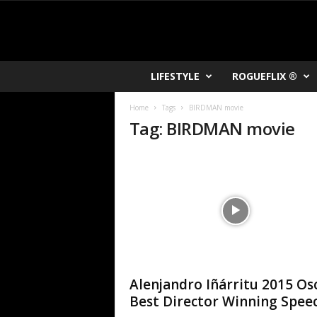
R
LIFESTYLE
ROGUEFLIX ®
O
K
Home
Tags
BIRDMAN movie
V
Tag: BIRDMAN movie
U
Alenjandro Iñárritu 2015 Os
Best Director Winning Spee