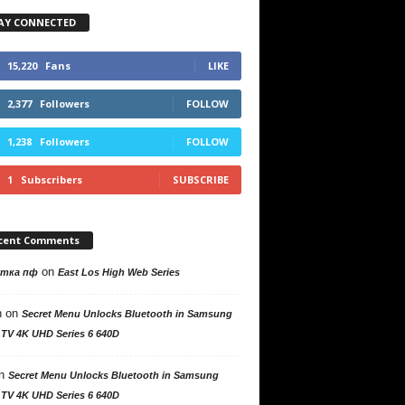
AY CONNECTED
15,220
Fans
LIKE
2,377
Followers
FOLLOW
1,238
Followers
FOLLOW
1
Subscribers
SUBSCRIBE
cent Comments
on
утка пф
East Los High Web Series
n
on
Secret Menu Unlocks Bluetooth in Samsung
 TV 4K UHD Series 6 640D
n
Secret Menu Unlocks Bluetooth in Samsung
 TV 4K UHD Series 6 640D