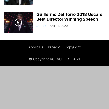
Guillermo Del Torro 2018 Oscars
Best Director Winning Speech
admin
-
April 11, 2020
About Us
Privacy
Copyright
© Copyright ROKVU LLC - 2021