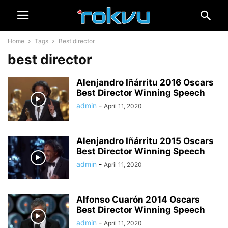
Home
Tags
Best director
best director
Alenjandro Iñárritu 2016 Oscars
Best Director Winning Speech
admin
-
April 11, 2020
Alenjandro Iñárritu 2015 Oscars
Best Director Winning Speech
admin
-
April 11, 2020
Alfonso Cuarón 2014 Oscars
Best Director Winning Speech
admin
-
April 11, 2020