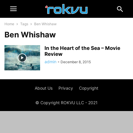
Home
Tags
Ben Whishaw
Ben Whishaw
In the Heart of the Sea – Movie
Review
admin
-
December 8, 2015
About Us
Privacy
Copyright
© Copyright ROKVU LLC - 2021