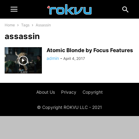
Home
Tags
Assassin
assassin
Atomic Blonde by Focus Features
admin
-
April 4, 2017
About Us
Privacy
Copyright
© Copyright ROKVU LLC - 2021