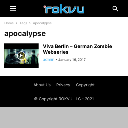
Home
Tags
Apocalypse
apocalypse
Viva Berlin – German Zombie
Webseries
admin
-
January 16, 2017
About Us
Privacy
Copyright
© Copyright ROKVU LLC - 2021