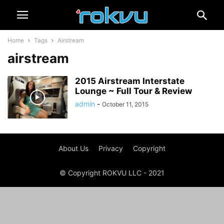
Home
Tags
Airstream
airstream
2015 Airstream Interstate
Lounge ~ Full Tour & Review
admin
-
October 11, 2015
About Us
Privacy
Copyright
© Copyright ROKVU LLC - 2021