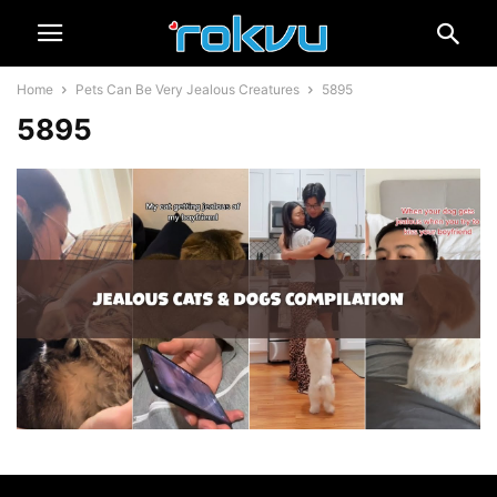
Home
Pets Can Be Very Jealous Creatures
5895
5895