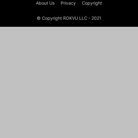
About Us
Privacy
Copyright
© Copyright ROKVU LLC - 2021