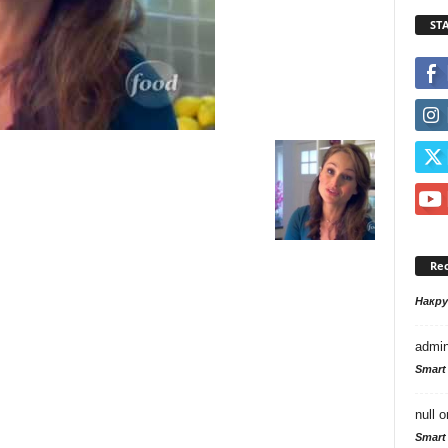
ST
Re
Накр
admi
Smart
null
o
Smart