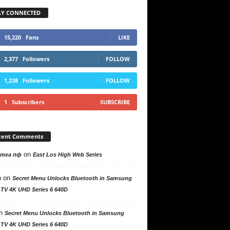
AY CONNECTED
15,220
Fans
LIKE
2,377
Followers
FOLLOW
1,238
Followers
FOLLOW
1
Subscribers
SUBSCRIBE
cent Comments
on
утка пф
East Los High Web Series
n
on
Secret Menu Unlocks Bluetooth in Samsung
 TV 4K UHD Series 6 640D
n
Secret Menu Unlocks Bluetooth in Samsung
 TV 4K UHD Series 6 640D