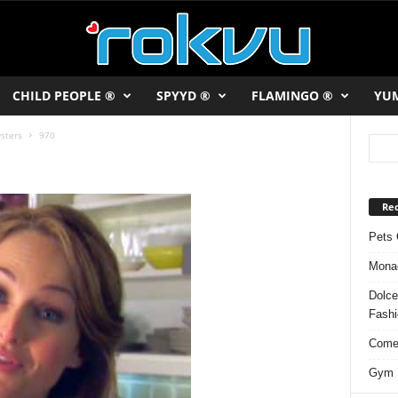
CHILD PEOPLE ®
SPYYD ®
FLAMINGO ®
YU
sters
970
Rec
Pets 
Monac
Dolce
Fash
Comed
Gym F