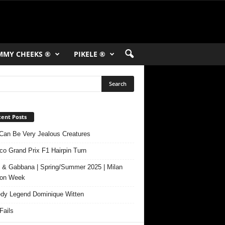
MMY CHEEKS ®
PIKELE ®
ent Posts
Can Be Very Jealous Creatures
o Grand Prix F1 Hairpin Turn
 & Gabbana | Spring/Summer 2025 | Milan
ion Week
y Legend Dominique Witten
ails