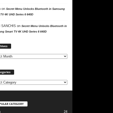
n
on
Secret Menu Unlocks Bluetooth in Samsung
 TV 4K UHD Series 6 640D
 SANCHIS
on
Secret Menu Unlocks Bluetooth in
ng Smart TV 4K UHD Series 6 640D
A
hives
r
c
h
i
v
egories
e
s
PULAR CATEGORY
24
l