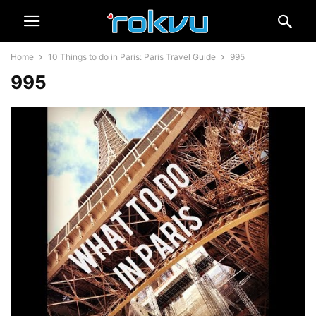
Home
10 Things to do in Paris: Paris Travel Guide
995
995