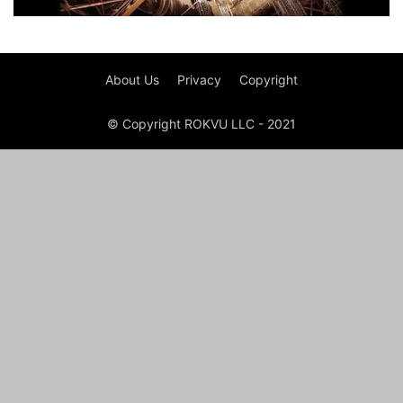
About Us
Privacy
Copyright
© Copyright ROKVU LLC - 2021