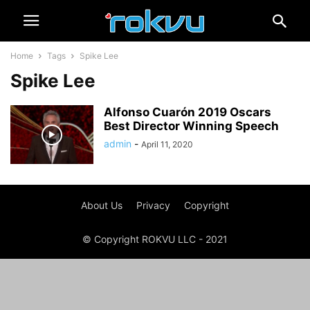
Home
Tags
Spike Lee
Spike Lee
Alfonso Cuarón 2019 Oscars
Best Director Winning Speech
admin
-
April 11, 2020
About Us
Privacy
Copyright
© Copyright ROKVU LLC - 2021