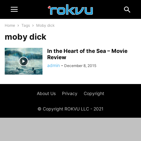
Home
Tags
Moby dick
moby dick
In the Heart of the Sea – Movie
Review
admin
-
December 8, 2015
About Us
Privacy
Copyright
© Copyright ROKVU LLC - 2021