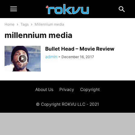
Home
Tags
Millennium media
millennium media
Bullet Head – Movie Review
admin
-
December 16, 2017
About Us
Privacy
Copyright
© Copyright ROKVU LLC - 2021